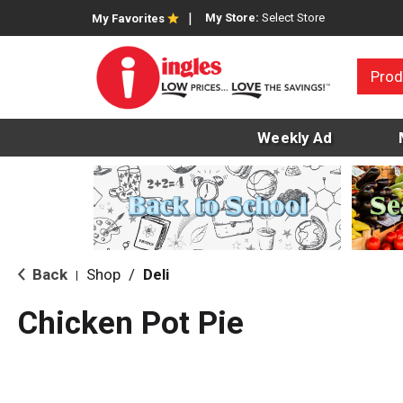
My Store:
Select Store
My Favorites
Prod
Weekly Ad
Back
Shop
/
Deli
|
Chicken Pot Pie