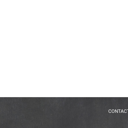
CONTAC