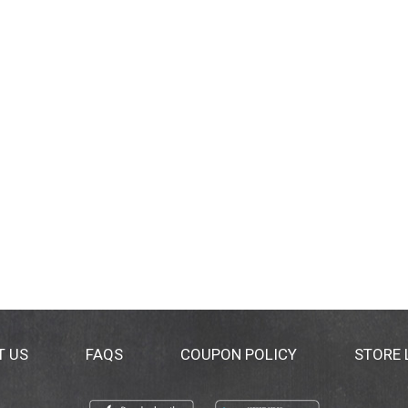
T US
FAQS
COUPON POLICY
STORE