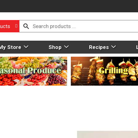
ucts
My Store
Shop
Recipes