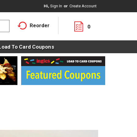
Hi,
Sign In
Or
Create Account
Reorder
0
Load To Card Coupons