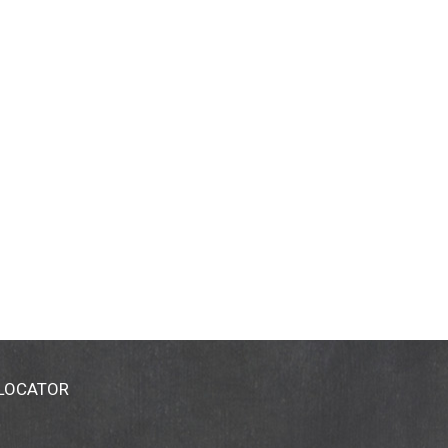
 LOCATOR