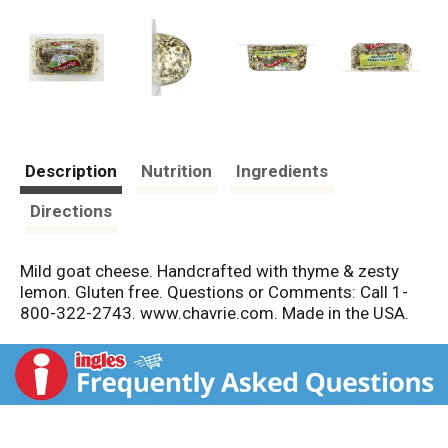
Description
Nutrition
Ingredients
Directions
Mild goat cheese. Handcrafted with thyme & zesty
lemon. Gluten free. Questions or Comments: Call 1-
800-322-2743. www.chavrie.com. Made in the USA.