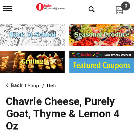
0
T
o
g
g
l
e
n
a
v
i
g
a
t
i
Back
Shop
/
Deli
|
o
n
Chavrie Cheese, Purely
Goat, Thyme & Lemon 4
Oz