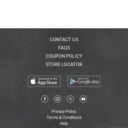
CONTACT US
FAQS
COUPON POLICY
STORE LOCATOR
Privacy Policy
Terms & Conditions
Help