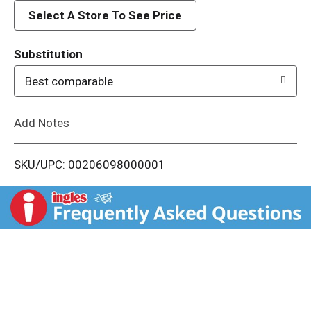
d
Select A Store To See Price
T
Substitution
o
Best comparable
L
Add Notes
i
SKU/UPC: 00206098000001
s
t