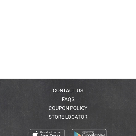
CONTACT US
FAQS
COUPON POLICY
STORE LOCATOR