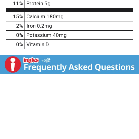
11
%
Protein
5g
15%
Calcium
180mg
2%
Iron
0.2mg
0%
Potassium
40mg
0%
Vitamin D