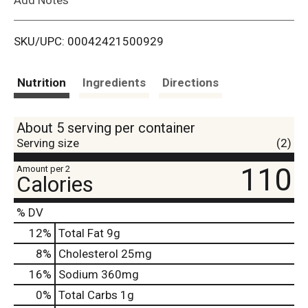
i
SKU/UPC: 00042421500929
s
t
Nutrition
Ingredients
Directions
About 5 serving per container
Serving size
(2)
110
Amount per 2
Calories
% DV
12
%
Total Fat
9g
8
%
Cholesterol
25mg
16
%
Sodium
360mg
0
%
Total Carbs
1g