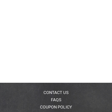
CONTACT US
FAQS
COUPON POLICY