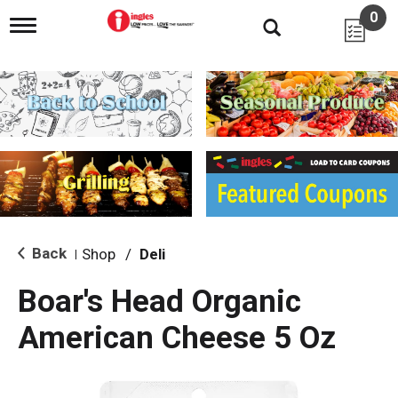
0
T
o
g
g
l
e
n
a
v
i
g
a
t
i
Back
Shop
/
Deli
|
o
n
Boar's Head Organic
American Cheese 5 Oz