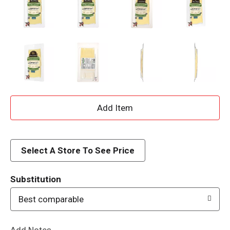
A
d
d
Select A Store To See Price
T
Substitution
o
Best comparable
L
Add Notes