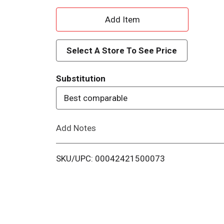
A
d
Select A Store To See Price
d
Substitution
T
Best comparable
o
Add Notes
L
i
SKU/UPC: 00042421500073
s
t