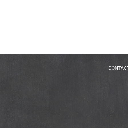
CONTAC