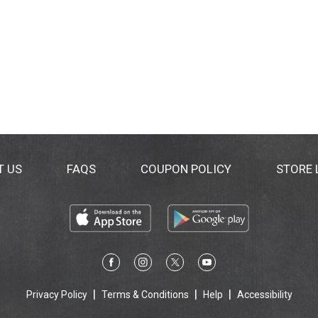
T US
FAQS
COUPON POLICY
STORE
Privacy Policy
Terms & Conditions
Help
Accessibility