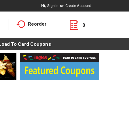
Hi,
Sign In
Or
Create Account
Reorder
0
Load To Card Coupons