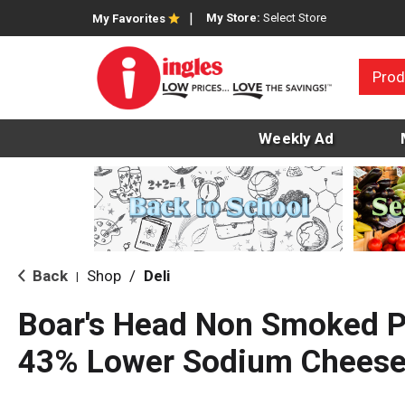
My Store:
Select Store
My Favorites
Prod
Weekly Ad
Back
Shop
/
Deli
|
Boar's Head Non Smoked P
43% Lower Sodium Cheese