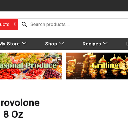
ucts
My Store
Shop
Recipes
rovolone
 8 Oz