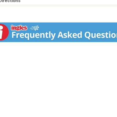
Directions