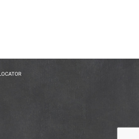
 LOCATOR