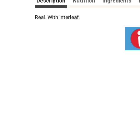
Description
Nutrition
Ingredients
Real. With interleaf.