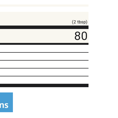
(2 tbsp)
80