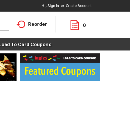
Hi,
Sign In
Or
Create Account
Reorder
0
Load To Card Coupons