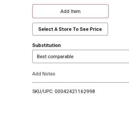
A
d
Select A Store To See Price
d
Substitution
T
Best comparable
o
Add Notes
L
i
SKU/UPC: 00042421162998
s
t