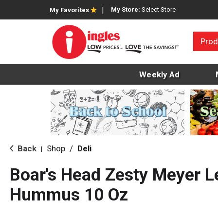
My Store:
Select Store
My Favorites
Prod
Weekly Ad
Back
Shop
/
Deli
|
Boar's Head Zesty Meyer 
Hummus 10 Oz