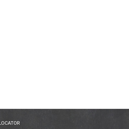
 LOCATOR