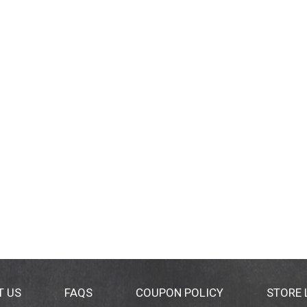
T US
FAQS
COUPON POLICY
STORE