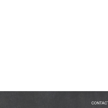
CONTAC