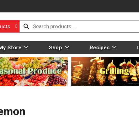
ucts
My Store
Shop
Recipes
Lemon