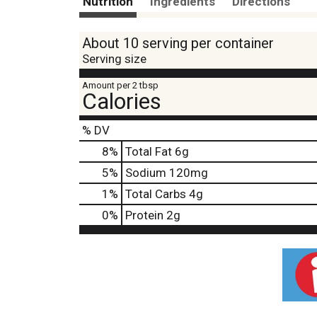
Nutrition
Ingredients
Directions
About 10 serving per container
Serving size
Amount per 2 tbsp
Calories
% DV
8
%
Total Fat
6g
5
%
Sodium
120mg
1
%
Total Carbs
4g
0
%
Protein
2g