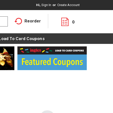
Hi,
Sign In
Or
Create Account
Reorder
0
Load To Card Coupons