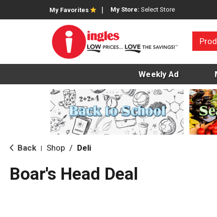
My Store:
Select Store
My Favorites
Prod
Weekly Ad
Back
Shop
/
Deli
|
Boar's Head Deal