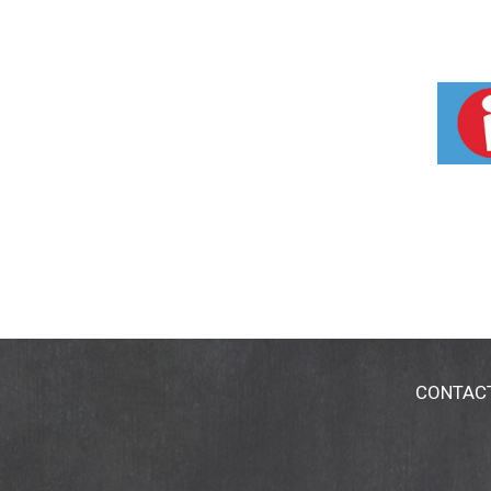
CONTAC