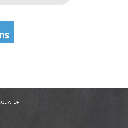
 LOCATOR