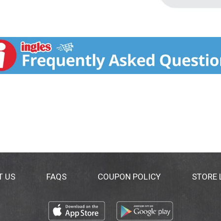
T US
FAQS
COUPON POLICY
STORE