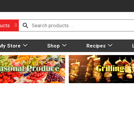
ucts
My Store
Shop
Recipes