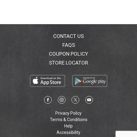
CONTACT US
FAQS
COUPON POLICY
STORE LOCATOR
Privacy Policy
Terms & Conditions
Help
Accessibility