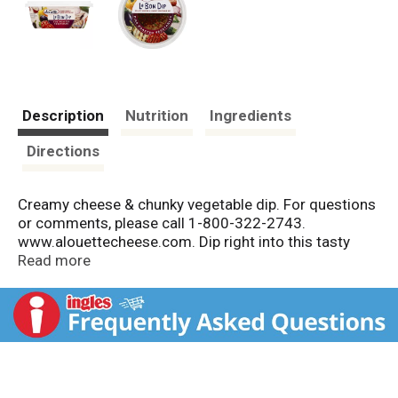
Description
Nutrition
Ingredients
Directions
Creamy cheese & chunky vegetable dip. For questions
or comments, please call 1-800-322-2743.
www.alouettecheese.com. Dip right into this tasty
blend of creamy cheese, fire-roasted eggplant,
Read more
zucchini, peppers, tomatoes and just a touch of
yogurt.