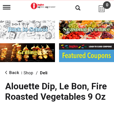
0
T
o
g
g
l
e
n
a
v
i
g
a
t
i
Back
Shop
/
Deli
|
o
n
Alouette Dip, Le Bon, Fire
Roasted Vegetables 9 Oz