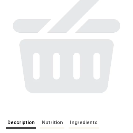
Description
Nutrition
Ingredients