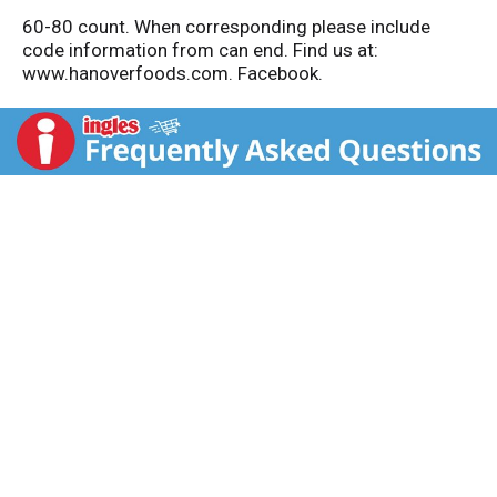
60-80 count. When corresponding please include
code information from can end. Find us at:
www.hanoverfoods.com. Facebook.