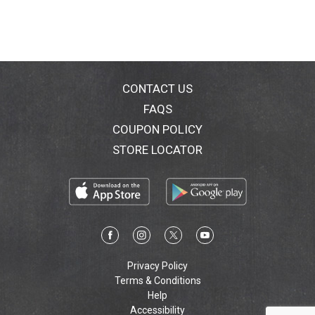
CONTACT US
FAQS
COUPON POLICY
STORE LOCATOR
Privacy Policy
Terms & Conditions
Help
Accessibility