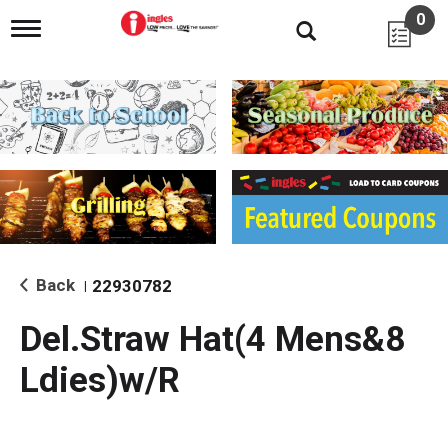
0
T
o
g
g
l
e
n
a
v
i
g
a
t
i
Back
22930782
|
o
n
Del.Straw Hat(4 Mens&8
Ldies)w/R