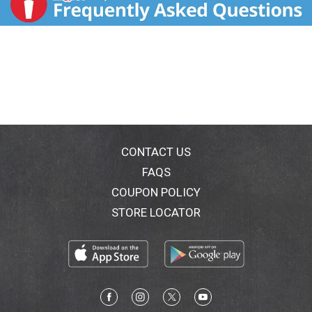
CONTACT US
FAQS
COUPON POLICY
STORE LOCATOR