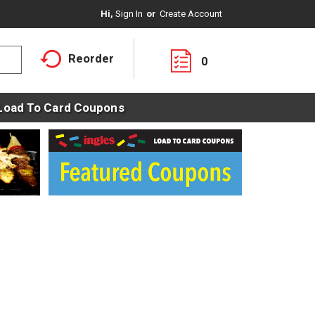
Hi,
Sign In
Or
Create Account
Reorder
0
Load To Card Coupons