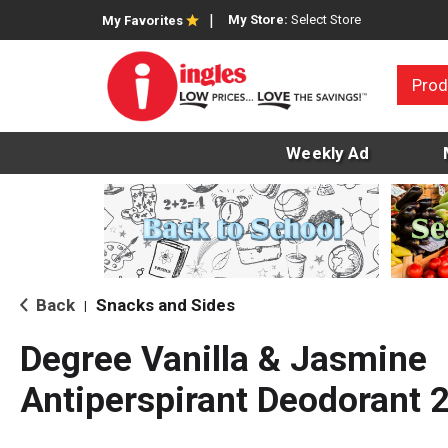
My Store:
Select Store
My Favorites
Prod
Weekly Ad
Back
Snacks and Sides
|
Degree Vanilla & Jasmine
Antiperspirant Deodorant 2