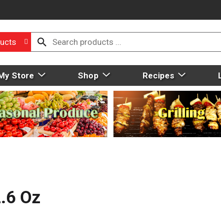
ucts
My Store
Shop
Recipes
.6 Oz