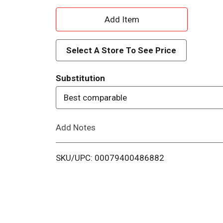
A
d
Select A Store To See Price
d
Substitution
T
Best comparable
o
Add Notes
L
i
SKU/UPC: 00079400486882
s
t