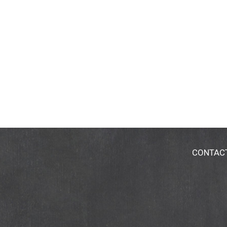
CONTAC