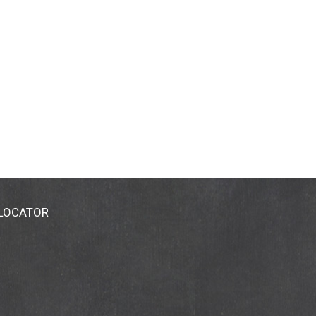
 LOCATOR