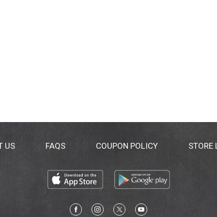
T US
FAQS
COUPON POLICY
STORE