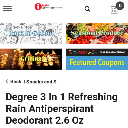
0
T
o
g
g
l
e
n
a
v
i
g
a
t
i
Back
Snacks and Sides
|
o
n
Degree 3 In 1 Refreshing
Rain Antiperspirant
Deodorant 2.6 Oz