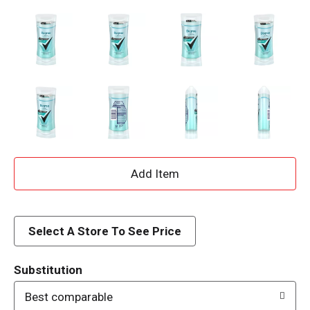
A
d
d
Select A Store To See Price
T
Substitution
o
Best comparable