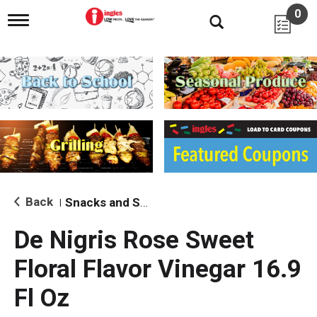
0
T
o
g
g
l
e
n
a
v
i
g
a
t
i
Back
Snacks and Sides
|
o
n
De Nigris Rose Sweet
Floral Flavor Vinegar 16.9
Fl Oz