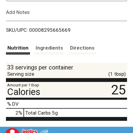
L
Add Notes
i
SKU/UPC: 00008295665669
s
t
Nutrition
Ingredients
Directions
33 servings per container
Serving size
(1 tbsp)
25
Amount per 1 tbsp
Calories
% DV
2
%
Total Carbs
5g