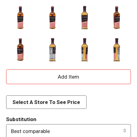
A
d
d
Select A Store To See Price
T
Substitution
o
Best comparable