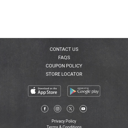
CONTACT US
FAQS
COUPON POLICY
STORE LOCATOR
Privacy Policy
Terms & Conditions