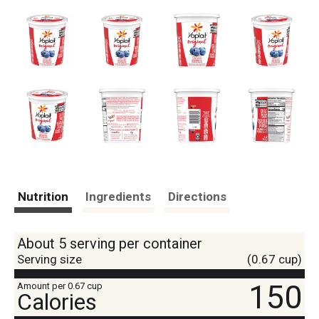
Nutrition
Ingredients
Directions
About 5 serving per container
Serving size
(0.67 cup)
150
Amount per 0.67 cup
Calories