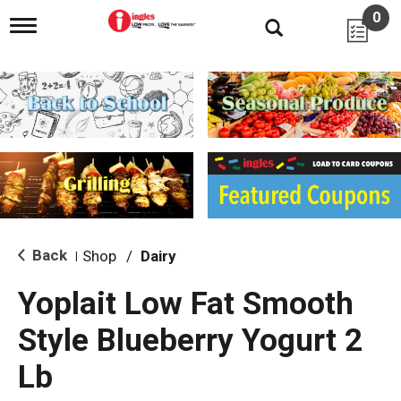
0
T
o
g
g
l
e
n
a
v
i
g
a
t
i
Back
Shop
/
Dairy
|
o
n
Yoplait Low Fat Smooth
Style Blueberry Yogurt 2
Lb