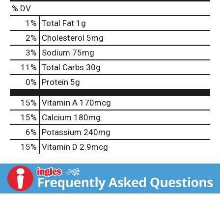
% DV
1
%
Total Fat
1g
2
%
Cholesterol
5mg
3
%
Sodium
75mg
11
%
Total Carbs
30g
0
%
Protein
5g
15%
Vitamin A
170mcg
15%
Calcium
180mg
6%
Potassium
240mg
15%
Vitamin D
2.9mcg