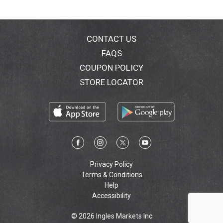
CONTACT US
FAQS
COUPON POLICY
STORE LOCATOR
Privacy Policy
Terms & Conditions
Help
Accessibility
© 2026 Ingles Markets Inc