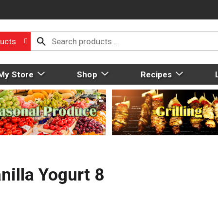
ucts
My Store
Shop
Recipes
nilla Yogurt 8