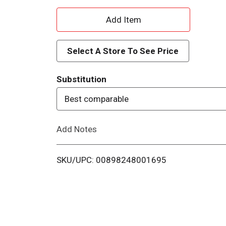
A
d
Select A Store To See Price
d
Substitution
T
Best comparable
o
Add Notes
L
i
SKU/UPC: 00898248001695
s
t