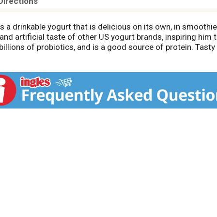
Directions
s a drinkable yogurt that is delicious on its own, in smoothies
and artificial taste of other US yogurt brands, inspiring him 
billions of probiotics, and is a good source of protein. Tasty
hout all those dreadful artificial sweeteners. Try our full lin
hes.