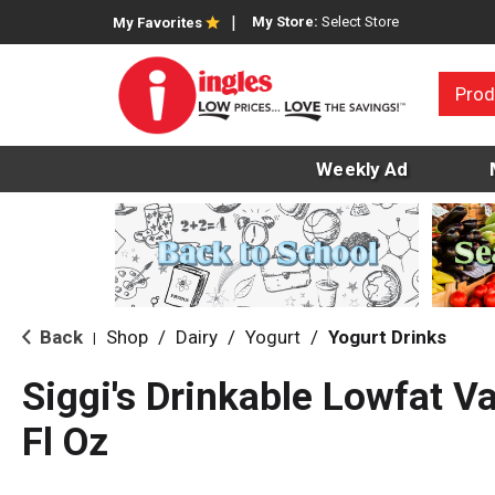
My Store:
Select Store
My Favorites
Prod
Weekly Ad
Back
Shop
/
Dairy
/
Yogurt
/
Yogurt Drinks
|
Siggi's Drinkable Lowfat Va
Fl Oz