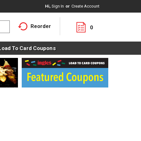
Hi,
Sign In
Or
Create Account
Reorder
0
Load To Card Coupons