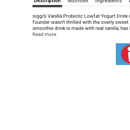
Description
Nutrition
Ingredients
siggi's Vanilla Probiotic Lowfat Yogurt Drink i
founder wasn't thrilled with the overly sweet 
smoothie drink is made with real vanilla, has 
smoothie drink contains only 6 ingredients wit
Read more
yogurt, plant-based blends, and yogurt pouc