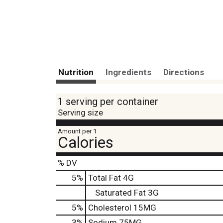
Nutrition
Ingredients
Directions
1 serving per container
Serving size
Amount per 1
Calories
% DV
5
%
Total Fat
4G
Saturated Fat
3G
5
%
Cholesterol
15MG
3
%
Sodium
75MG