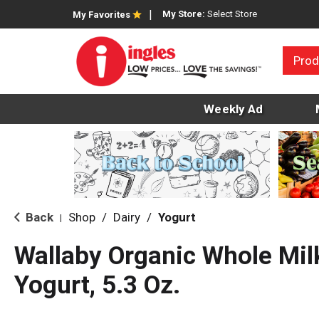
My Store:
Select Store
My Favorites
Prod
Weekly Ad
Back
Shop
/
Dairy
/
Yogurt
|
Wallaby Organic Whole Mil
Yogurt, 5.3 Oz.