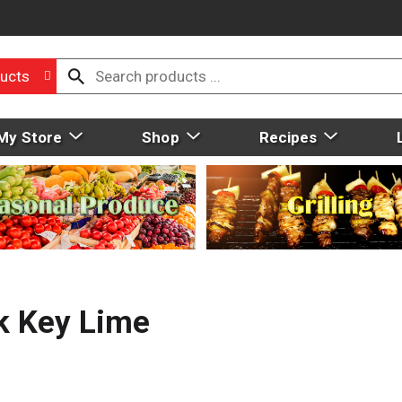
ucts
My Store
Shop
Recipes
k Key Lime