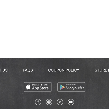
T US
FAQS
COUPON POLICY
STORE