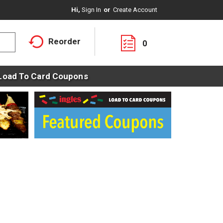
Hi,
Sign In
Or
Create Account
Reorder
0
Load To Card Coupons