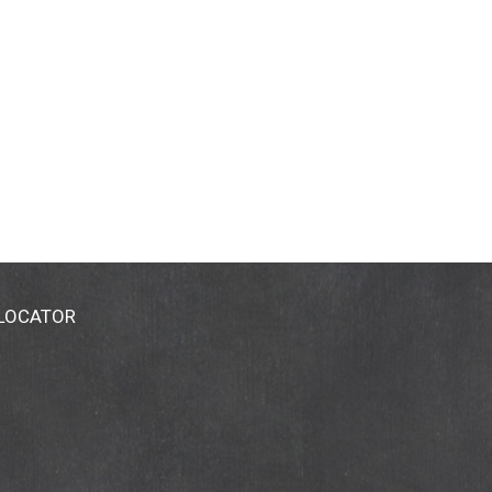
 LOCATOR