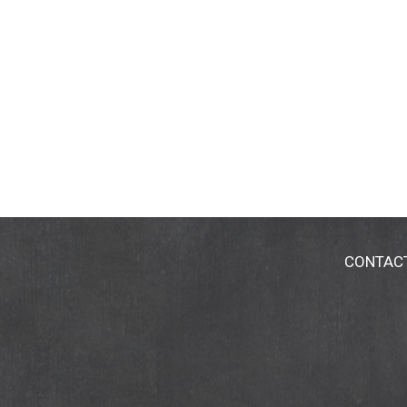
CONTAC