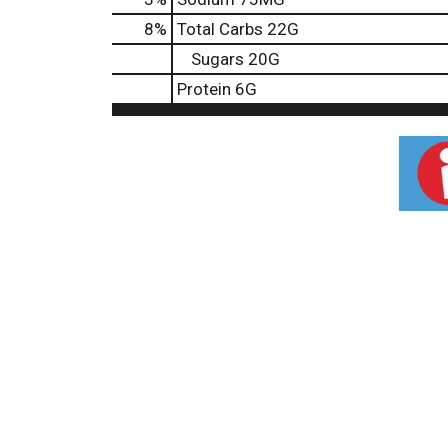
8
%
Total Carbs
22G
Sugars
20G
Protein
6G