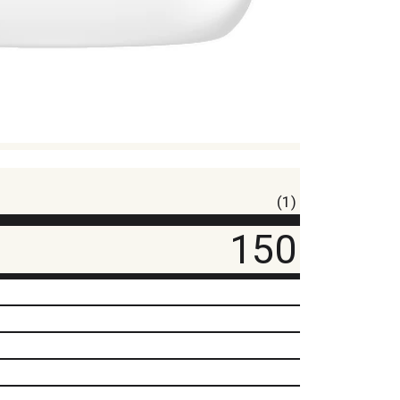
(1)
150