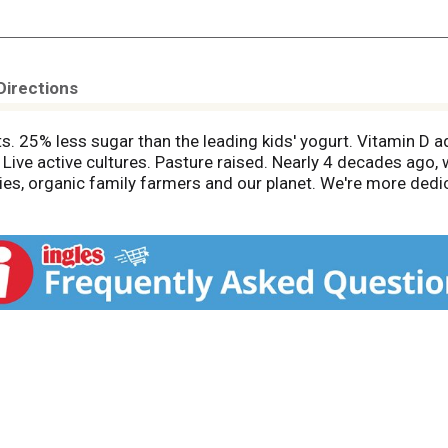
Directions
s. 25% less sugar than the leading kids' yogurt. Vitamin D a
t. Live active cultures. Pasture raised. Nearly 4 decades ago
ilies, organic family farmers and our planet. We're more dedi
 from you. Gary. Good on purpose. Say no to harmful pesticid
nd the environment). Say yes to high quality ingredients, thr
 prohibit the use of pesticides that are harmful to human he