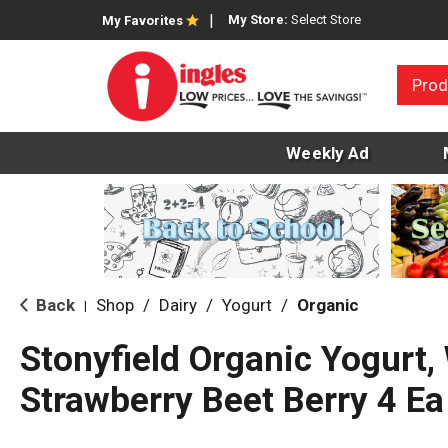
My Store:
Select Store
My Favorites
Prod
Weekly Ad
Back
Shop
/
Dairy
/
Yogurt
/
Organic
|
Stonyfield Organic Yogurt,
Strawberry Beet Berry 4 Ea