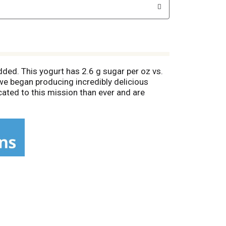
dded. This yogurt has 2.6 g sugar per oz vs.
, we began producing incredibly delicious
cated to this mission than ever and are
es. (Organic standards prohibit the use of
iving organic farms, and a healthier planet.
alth and the environment). Certified B