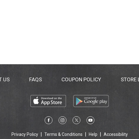
T US
FAQS
COUPON POLICY
STORE
Privacy Policy
Terms & Conditions
Help
Accessibility