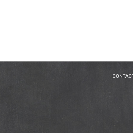
CONTAC