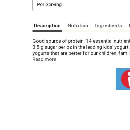
Per Serving
Description
Nutrition
Ingredients
Good source of protein. 14 essential nutrient
3.5 g sugar per oz in the leading kids' yogur
yogurts that are better for our children, fam
grateful for your support. Please let us hear
Read more
pesticides that are harmful to human health a
No to harmful pesticides. (Organic standards
Corporation.