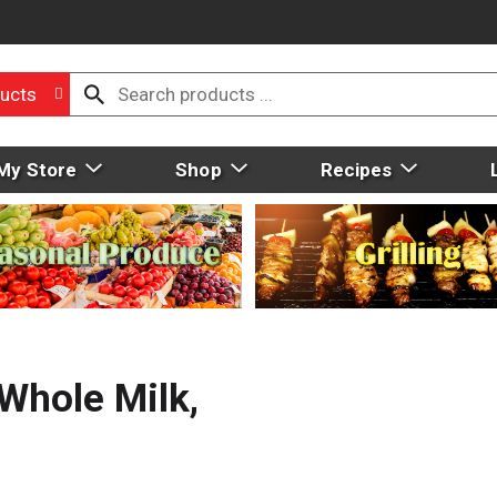
ucts
My Store
Shop
Recipes
 Whole Milk,