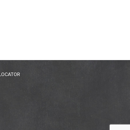
 LOCATOR