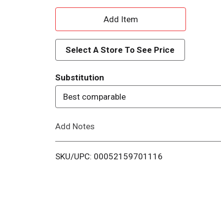
A
d
Select A Store To See Price
d
Substitution
T
Best comparable
o
Add Notes
L
i
SKU/UPC: 00052159701116
s
t