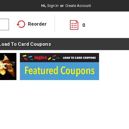
Hi,
Sign In
Or
Create Account
Reorder
0
Load To Card Coupons