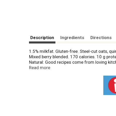
Description
Ingredients
Directions
1.5% milkfat. Gluten-free. Steel-cut oats, q
Mixed berry blended. 170 calories. 10 g prote
Natural: Good recipes come from loving kitc
significant difference has been found betwe
Read more
Facebook. Twitter: (at)chobani. 40% less sug
29 g sugar per 5.3 oz serving). Questions 