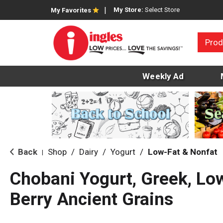
My Store:
Select Store
My Favorites
Prod
Weekly Ad
Back
Shop
/
Dairy
/
Yogurt
/
Low-Fat & Nonfat
|
Chobani Yogurt, Greek, Lo
Berry Ancient Grains