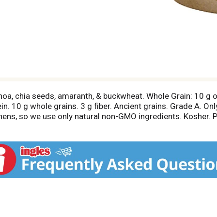
uinoa, chia seeds, amaranth, & buckwheat. Whole Grain: 10 g
in. 10 g whole grains. 3 g fiber. Ancient grains. Grade A. Onl
hens, so we use only natural non-GMO ingredients. Kosher. P
en milk derived from rBST-treated and non-rBST-treated cow
ar than regular yogurt (Chobani Mighty Oats Greek Yogurt, 16
or comments? 1-877-847-6181.