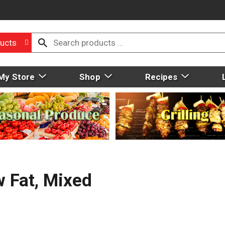
ucts
My Store
Shop
Recipes
w Fat, Mixed