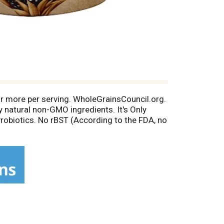
 or more per serving. WholeGrainsCouncil.org.
y natural non-GMO ingredients. It's Only
robiotics. No rBST (According to the FDA, no
s). 10% for a better world. Chobani.com.
 g sugar per 5.3 oz serving; regular yogurt,