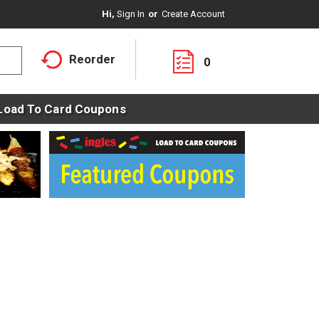
Hi,
Sign In
Or
Create Account
Reorder
0
Load To Card Coupons