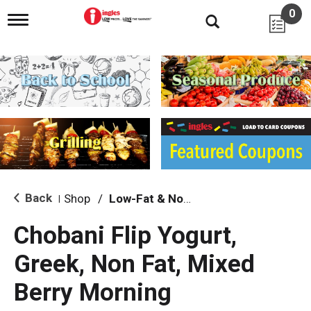
0
T
o
g
g
l
e
n
a
v
i
g
a
t
i
Back
Shop
/
Low-Fat & Nonfat
|
o
n
Chobani Flip Yogurt,
Greek, Non Fat, Mixed
Berry Morning