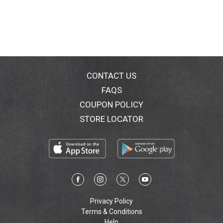
CONTACT US
FAQS
COUPON POLICY
STORE LOCATOR
Privacy Policy
Terms & Conditions
Help