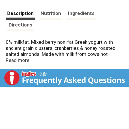
Description
Nutrition
Ingredients
Directions
0% milkfat. Mixed berry non-fat Greek yogurt with
ancient grain clusters, cranberries & honey roasted
salted almonds. Made with milk from cows not
treated with rBST. According to the FDA, no significant
Read more
difference has been found between milk derived from
rBST-treated and non-rBST-treated cows. Only natural
non-GMO ingredients. Grade A. Questions or
comments? 1-877-847-6181. chobani.com.