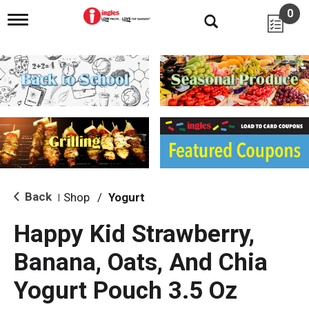
0
T
o
g
g
l
e
n
a
v
i
g
a
t
i
Back
Shop
/
Yogurt
|
o
n
Happy Kid Strawberry,
Banana, Oats, And Chia
Yogurt Pouch 3.5 Oz