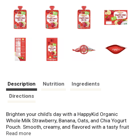
Description
Nutrition
Ingredients
Directions
Brighten your child’s day with a HappyKid Organic
Whole Milk Strawberry, Banana, Oats, and Chia Yogurt
Pouch. Smooth, creamy, and flavored with a tasty fruit
and veggie puree, it’s a treat that kids can’t wait to
Read more