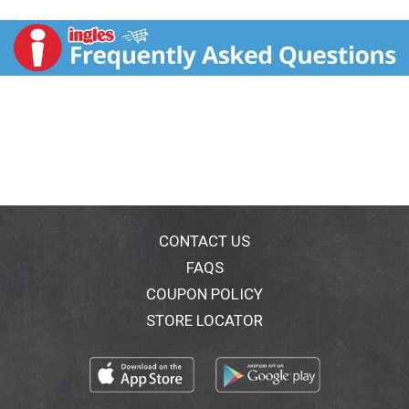
gulp down. This delicious yogurt is made with organic
whole milk and is full of probiotics and essential
nutrients like calcium and vitamin D to help nourish a
happy belly and a happy kid.
CONTACT US
FAQS
COUPON POLICY
STORE LOCATOR