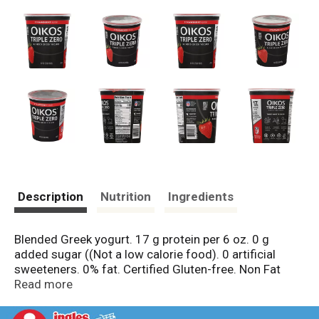
Description
Nutrition
Ingredients
Blended Greek yogurt. 17 g protein per 6 oz. 0 g
added sugar ((Not a low calorie food). 0 artificial
sweeteners. 0% fat. Certified Gluten-free. Non Fat
Vitamin D. NFL: Oikos The Official Yogurt of The NFL.
Read more
Danone. Part of the Danone family. Three Ways to
Enjoy: As part of a balanced breakfast. Convenient