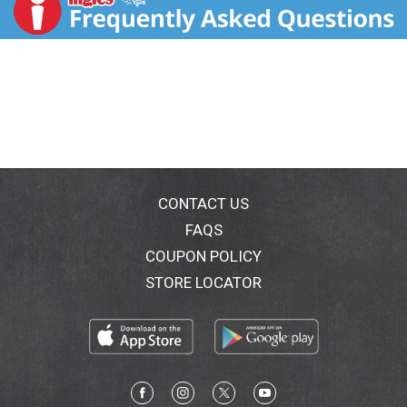
post-workout snack. As a delicious mid afternono
snack. 9 essential amino acids. Live & active cultures.
Grade A. www.dannon.com. Comments? Call or text
1-877-326-6668.
CONTACT US
FAQS
COUPON POLICY
STORE LOCATOR