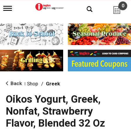
0
T
o
g
g
l
e
n
a
v
i
g
a
t
i
Back
Shop
/
Greek
|
o
n
Oikos Yogurt, Greek,
Nonfat, Strawberry
Flavor, Blended 32 Oz