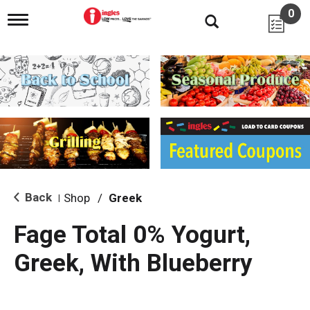
0
T
o
g
g
l
e
n
a
v
i
g
a
t
i
Back
Shop
/
Greek
|
o
n
Fage Total 0% Yogurt,
Greek, With Blueberry