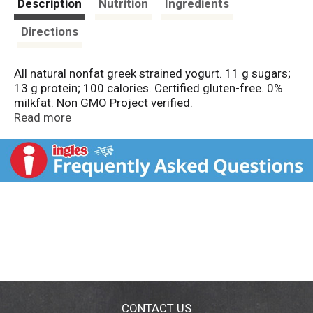
Description
Nutrition
Ingredients
Directions
All natural nonfat greek strained yogurt. 11 g sugars;
13 g protein; 100 calories. Certified gluten-free. 0%
milkfat. Non GMO Project verified.
nongmoproject.org. Pronounced: Fa-yeh! Milk
Read more
produced without the use of rBST. The FDA has said
no significant difference has been shown, and no test
can now distinguish, between milk derived from rBST
treated and untreated cows. Grade A. usa.fage. 1-
866-962-5912 Mon.-Fri.
CONTACT US