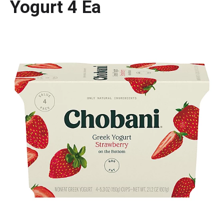
Yogurt 4 Ea