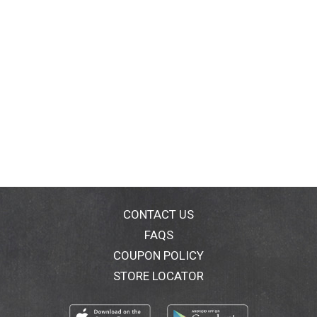
CONTACT US
FAQS
COUPON POLICY
STORE LOCATOR