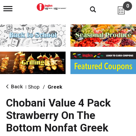
0
T
o
g
g
l
e
n
a
v
i
g
a
t
i
Back
Shop
/
Greek
|
o
n
Chobani Value 4 Pack
Strawberry On The
Bottom Nonfat Greek