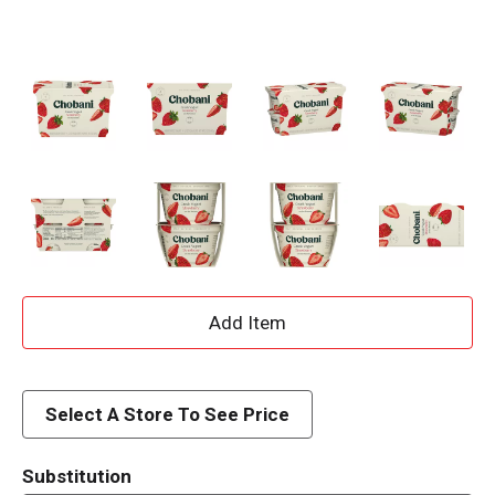
A
d
d
Select A Store To See Price
T
Substitution