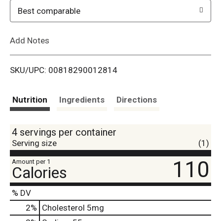
o
Best comparable
L
Add Notes
i
SKU/UPC: 00818290012814
s
t
Nutrition
Ingredients
Directions
4 servings per container
Serving size
(1)
110
Amount per 1
Calories
% DV
2
%
Cholesterol
5mg