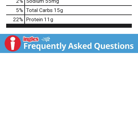
2
%
Sodium
55mg
5
%
Total Carbs
15g
22
%
Protein
11g