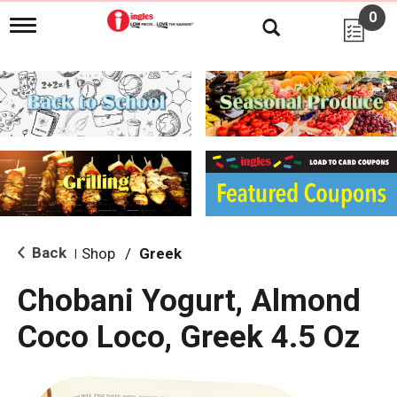
0
T
o
g
g
l
e
n
a
v
i
g
a
t
i
Back
Shop
/
Greek
|
o
n
Chobani Yogurt, Almond
Coco Loco, Greek 4.5 Oz