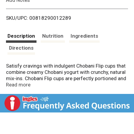
i
SKU/UPC: 00818290012289
s
t
Description
Nutrition
Ingredients
Directions
Satisfy cravings with indulgent Chobani Flip cups that
combine creamy Chobani yogurt with crunchy, natural
mix-ins. Chobani Flip cups are perfectly portioned and
ready to be enjoyed as an easy high-protein breakfast,
Read more
snack, or treat. Throw a Chobani Flip into your lunch
bag for a deliciously convenient side for school, work
or on-the-go days. Chobani Flip cups are full of fun
and full of real flavor made with only natural-non GMO
ingredients and no artificial flavors or preservatives.