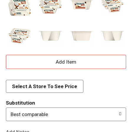
A
d
d
Select A Store To See Price
T
Substitution
o
Best comparable
L
Add Notes