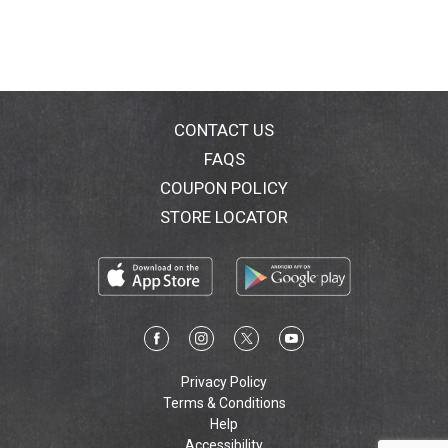
CONTACT US
FAQS
COUPON POLICY
STORE LOCATOR
Privacy Policy
Terms & Conditions
Help
Accessibility