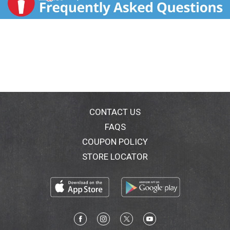
CONTACT US
FAQS
COUPON POLICY
STORE LOCATOR