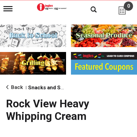
0
T
o
g
g
l
e
n
a
v
i
g
a
t
i
Back
Snacks and Sides
|
o
n
Rock View Heavy
Whipping Cream