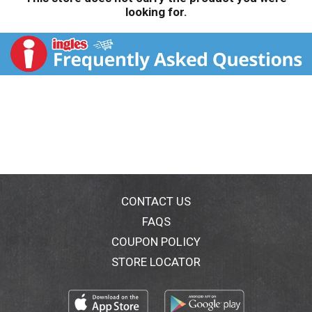
looking for.
CONTACT US
FAQS
COUPON POLICY
STORE LOCATOR