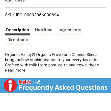
i
SKU/UPC: 00093966000894
s
t
Description
Nutrition
Ingredients
Directions
Organic Valley® Organic Provolone Cheese Slices
bring mellow sophistication to your everyday eats.
Crafted with milk from pasture-raised cows, these
creamy, smooth slices melt with ease and offer a
Read more
subtle, nutty flavor that complements everything from
Italian subs to melty paninis.
Tuck them into a hearty sandwich, fold them into
wraps, or melt them over toasted sourdough for a
lunch that’s anything but ordinary. This organic sliced
cheese is your go-to for elevating simple meals with