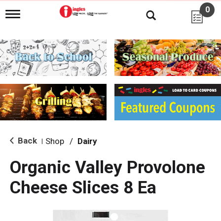
0
T
o
g
g
l
e
n
a
v
i
g
a
t
i
Back
Shop
/
Dairy
|
o
n
Organic Valley Provolone
Cheese Slices 8 Ea