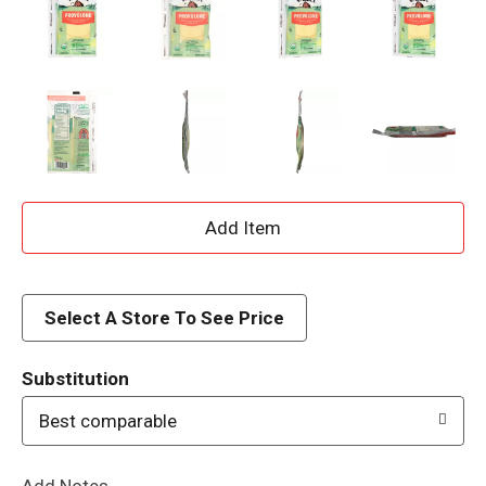
A
d
d
Select A Store To See Price
T
Substitution
o
Best comparable
L
Add Notes