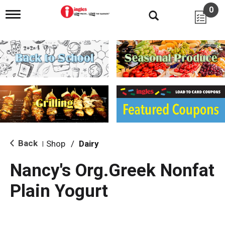
0
T
o
g
g
l
e
n
a
v
i
g
a
t
i
Back
Shop
/
Dairy
|
o
n
Nancy's Org.Greek Nonfat
Plain Yogurt