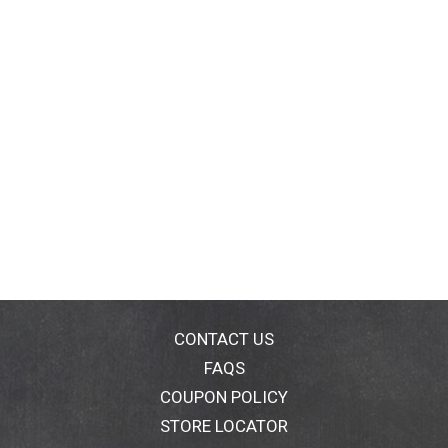
CONTACT US
FAQS
COUPON POLICY
STORE LOCATOR