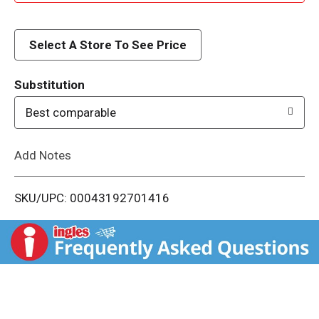
d
d
Select A Store To See Price
T
Substitution
o
Best comparable
L
Add Notes
i
SKU/UPC: 00043192701416
s
t