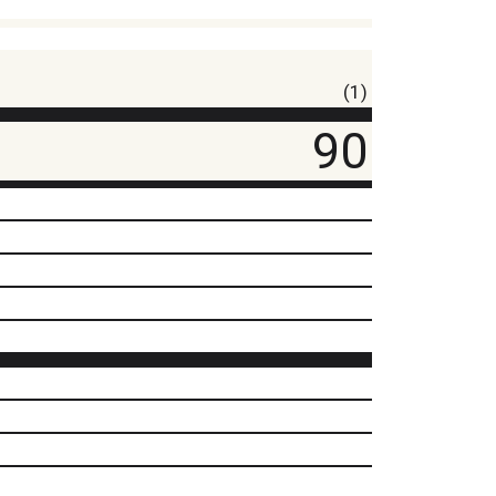
(1)
90