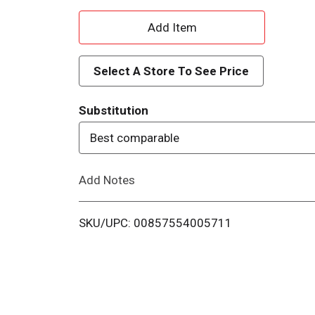
A
d
Select A Store To See Price
d
Substitution
T
Best comparable
o
Add Notes
L
i
SKU/UPC: 00857554005711
s
t