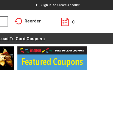
Hi,
Sign In
Or
Create Account
Reorder
0
Load To Card Coupons