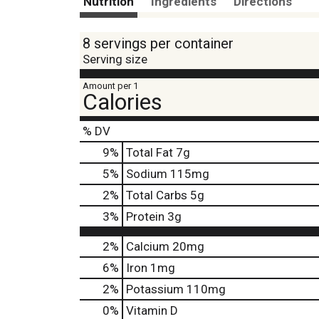
Nutrition
Ingredients
Directions
8 servings per container
Serving size
Amount per 1
Calories
% DV
9
%
Total Fat
7g
5
%
Sodium
115mg
2
%
Total Carbs
5g
3
%
Protein
3g
2%
Calcium
20mg
6%
Iron
1mg
2%
Potassium
110mg
0%
Vitamin D