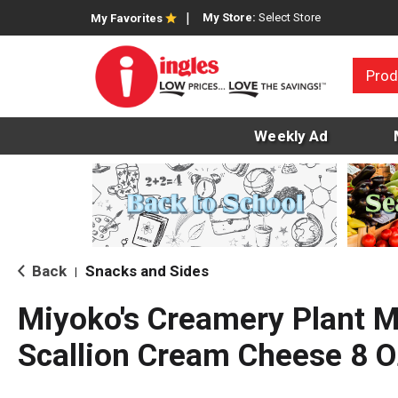
My Store:
Select Store
My Favorites
Prod
Weekly Ad
Back
Snacks and Sides
|
Miyoko's Creamery Plant M
Scallion Cream Cheese 8 O