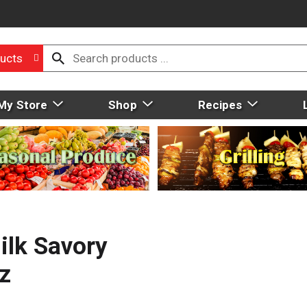
ucts
My Store
Shop
Recipes
ilk Savory
z