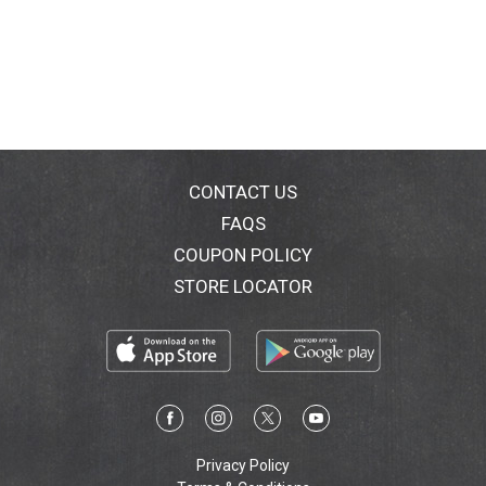
CONTACT US
FAQS
COUPON POLICY
STORE LOCATOR
Privacy Policy