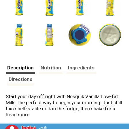
Description
Nutrition
Ingredients
Directions
Start your day off right with Nesquik Vanilla Low-fat
Milk: The perfect way to begin your morning. Just chill
this shelf-stable milk in the fridge, then shake for a
sweet and nostalgic vanilla flavored milk packed with
Read more
fourteen grams of protein. Any way or anywhere you
sweeten up your day, you can feel good about sipping