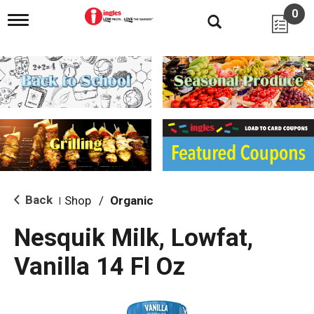
0
T
o
g
g
l
e
n
a
v
i
g
a
t
i
Back
Shop
/
Organic
|
o
n
Nesquik Milk, Lowfat,
Vanilla 14 Fl Oz