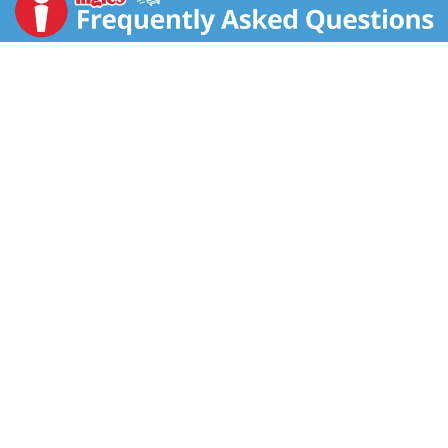
on a delicious breakfast drink with thirty percent more
calcium than chocolate low-fat milk, plus Vitamin A
and Vitamin D. This Nesquik ready-to-drink milk is
made with one hundred percent real milk.