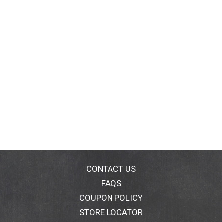
CONTACT US
FAQS
COUPON POLICY
STORE LOCATOR