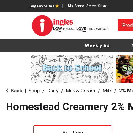
My Store:
Select Store
My Favorites
Prod
Weekly Ad
Back
Shop
/
Dairy
/
Milk & Cream
/
Milk
/
2% Mi
|
Homestead Creamery 2% M
A