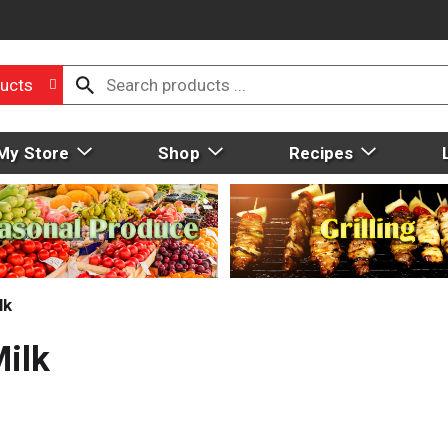
ucts
My Store
Shop
Recipes
lk
ilk