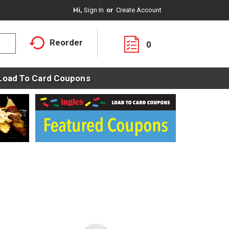
Hi,
Sign In
Or
Create Account
Reorder
0
Load To Card Coupons