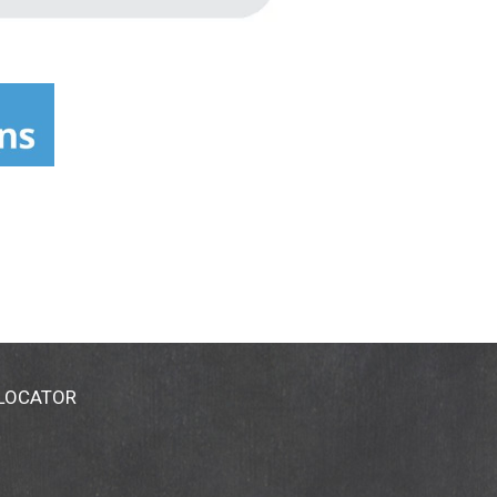
 LOCATOR