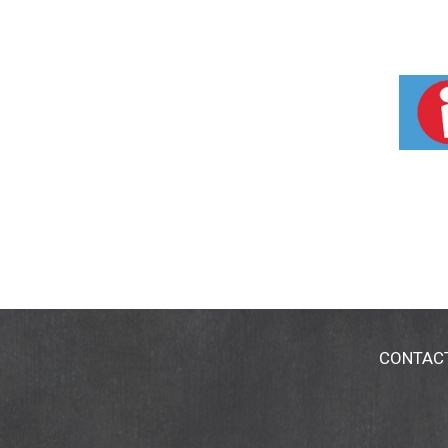
CONTAC