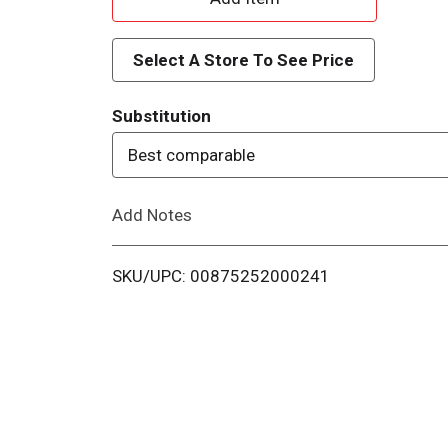
d
Select A Store To See Price
d
Substitution
T
Best comparable
o
Add Notes
L
i
SKU/UPC: 00875252000241
s
t