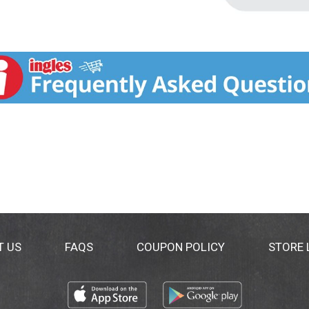
T US
FAQS
COUPON POLICY
STORE