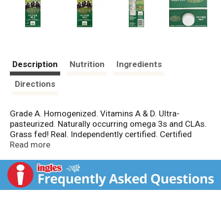
Description
Nutrition
Ingredients
Directions
Grade A. Homogenized. Vitamins A & D. Ultra-
pasteurized. Naturally occurring omega 3s and CLAs.
Grass fed! Real. Independently certified. Certified
Pasture. Raised & humanely cared for. Meets the third
Read more
party certified Grass Point Animal Compassionate and
Grass Fed Program Standards, which require
nutritious, pasture diet without antibiotics, or
hormones; animals are raised humanely in conditions
that support natural animal behavior. Common
Practices: outdoor access for cows; Description
Regarding the Well-Being of Farm Animals: helps