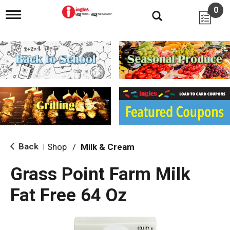
0
T
o
g
g
l
e
n
a
v
i
g
a
t
i
Back
Shop
/
Milk & Cream
|
o
n
Grass Point Farm Milk
Fat Free 64 Oz