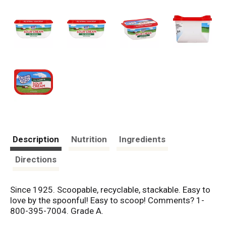
Description
Nutrition
Ingredients
Directions
Since 1925. Scoopable, recyclable, stackable. Easy to
love by the spoonful! Easy to scoop! Comments? 1-
800-395-7004. Grade A.