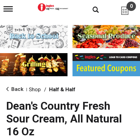
0
T
o
g
g
l
e
n
a
v
i
g
a
t
i
Back
Shop
/
Half & Half
|
o
n
Dean's Country Fresh
Sour Cream, All Natural
16 Oz