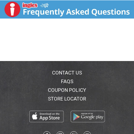
CONTACT US
FAQS
COUPON POLICY
STORE LOCATOR