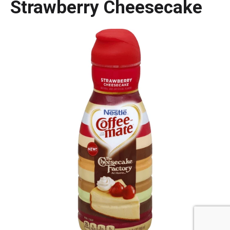
Strawberry Cheesecake