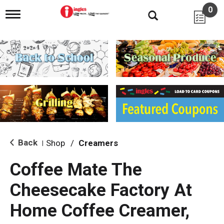
0
T
o
g
g
l
e
n
a
v
i
g
a
t
i
Back
Shop
/
Creamers
|
o
n
Coffee Mate The
Cheesecake Factory At
Home Coffee Creamer,