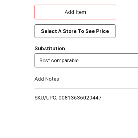
A
d
Select A Store To See Price
d
Substitution
T
Best comparable
o
Add Notes
L
i
SKU/UPC: 00813636020447
s
t