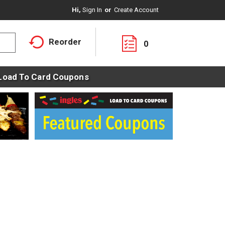
Hi,
Sign In
Or
Create Account
Reorder
0
Load To Card Coupons