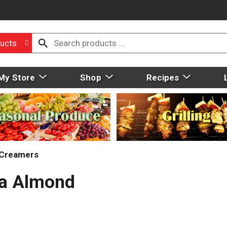
ucts
My Store
Shop
Recipes
Creamers
la Almond