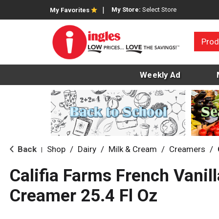
My Store:
Select Store
My Favorites
Prod
Weekly Ad
Back
Shop
/
Dairy
/
Milk & Cream
/
Creamers
/
|
Califia Farms French Vanil
Creamer 25.4 Fl Oz