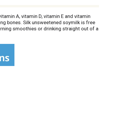
vitamin A, vitamin D, vitamin E and vitamin
rong bones. Silk unsweetened soymilk is free
morning smoothies or drinking straight out of a
 for a non dairy milk that will leave you