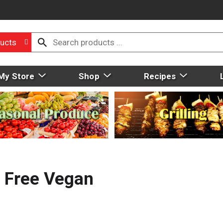
ucts
My Store
Shop
Recipes
y Free Vegan