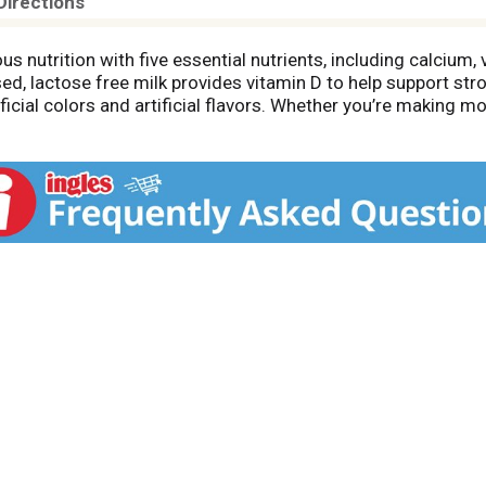
Directions
s nutrition with five essential nutrients, including calcium, 
sed, lactose free milk provides vitamin D to help support st
tificial colors and artificial flavors. Whether you’re making 
es the nutrition your family needs with a taste you will love