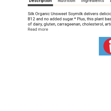
Description
Nutrition
Ingredients
Silk Organic Unsweet Soymilk delivers deliciou
B12 and no added sugar.* Plus, this plant ba
of dairy, gluten, carrageenan, cholesterol, ar
glass, Silk Unsweetened Organic Soymilk provid
Read more
feeling planty good.