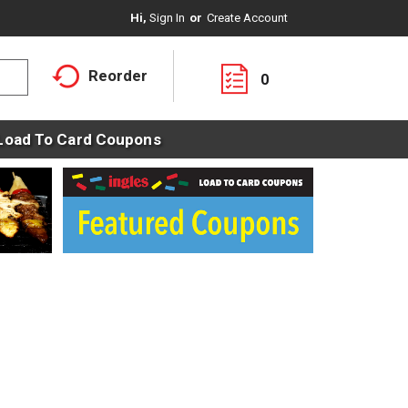
Hi,
Sign In
Or
Create Account
Reorder
0
Load To Card Coupons