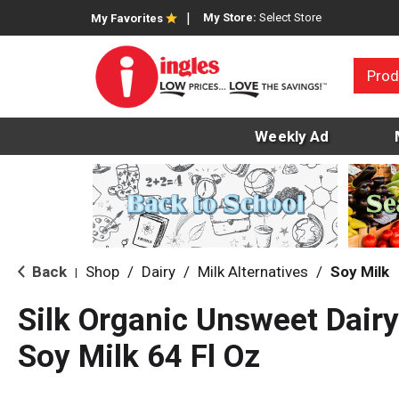
My Store:
Select Store
My Favorites
Prod
Weekly Ad
Back
Shop
/
Dairy
/
Milk Alternatives
/
Soy Milk
|
Silk Organic Unsweet Dair
Soy Milk 64 Fl Oz