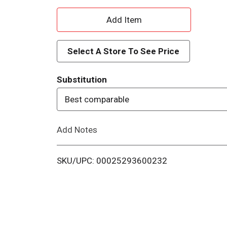
A
d
Select A Store To See Price
d
Substitution
T
Best comparable
o
Add Notes
L
i
SKU/UPC: 00025293600232
s
t