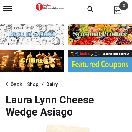
0
T
o
g
g
l
e
n
a
v
i
g
a
t
i
Back
Shop
/
Dairy
|
o
n
Laura Lynn Cheese
Wedge Asiago