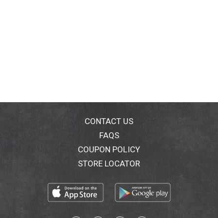
CONTACT US
FAQS
COUPON POLICY
STORE LOCATOR