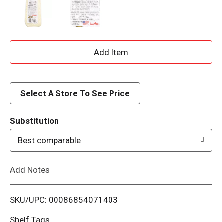
A
d
d
Select A Store To See Price
T
Substitution
o
Best comparable
L
Add Notes
i
SKU/UPC: 00086854071403
s
Shelf Tags