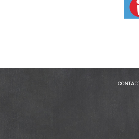
CONTAC