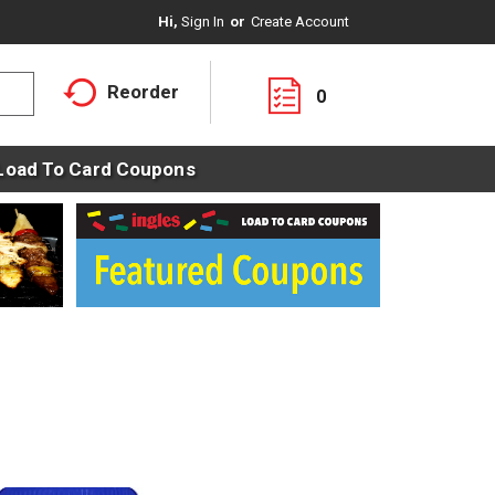
Hi,
Sign In
Or
Create Account
Reorder
0
Load To Card Coupons