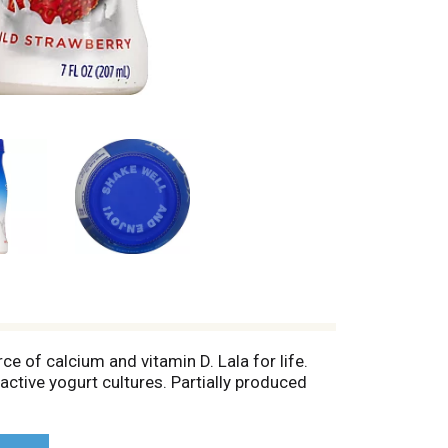
rce of calcium and vitamin D. Lala for life.
tive yogurt cultures. Partially produced