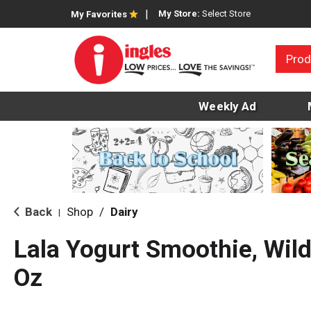
My Store:
Select Store
My Favorites
Prod
Weekly Ad
Back
Shop
/
Dairy
|
Lala Yogurt Smoothie, Wild
Oz