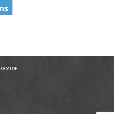
 LOCATOR