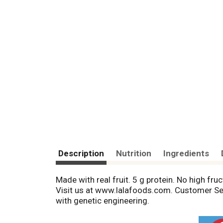
Description
Nutrition
Ingredients
Made with real fruit. 5 g protein. No high fruc
Visit us at www.lalafoods.com. Customer Ser
with genetic engineering.