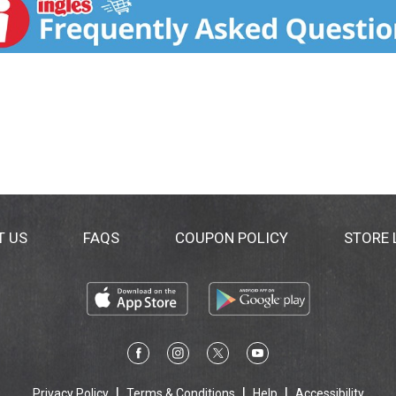
T US
FAQS
COUPON POLICY
STORE
Privacy Policy
Terms & Conditions
Help
Accessibility