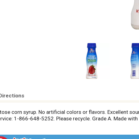
Directions
tose corn syrup. No artificial colors or flavors. Excellent sou
vice: 1-866-648-5252. Please recycle. Grade A. Made with ac