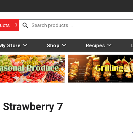
ucts
My Store
Shop
Recipes
 Strawberry 7