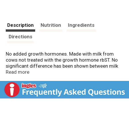
Description
Nutrition
Ingredients
Directions
No added growth hormones. Made with milk from
cows not treated with the growth hormone rbST. No
significant difference has been shown between milk
from rbST-treated and untreated cows. Fat reduced
Read more
from 5 g to 2.5 g per serving. South Beach Diet
recommended. Phases 1, 2 & 3. Sensible Solution:
Excellent source of calcium. Good source of vitamin
D.