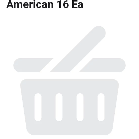
American 16 Ea