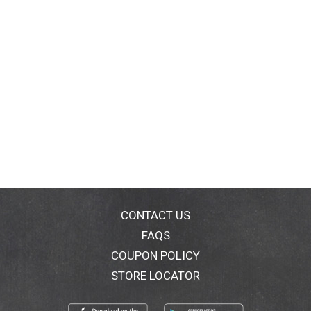
CONTACT US
FAQS
COUPON POLICY
STORE LOCATOR