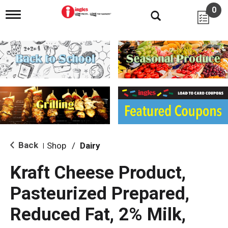
0
T
o
g
g
l
e
n
a
v
i
g
a
t
i
Back
Shop
/
Dairy
|
o
n
Kraft Cheese Product,
Pasteurized Prepared,
Reduced Fat, 2% Milk,