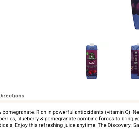
Directions
y & pomegranate. Rich in powerful antioxidants (vitamin C
 berries, blueberry & pomegranate combine forces to bring yo
adicals; Enjoy this refreshing juice anytime. The Discovery
ng a surf trip to Brazil. When we discovered that sustainabl
rest, we made it our mission to share these amazing fruits w