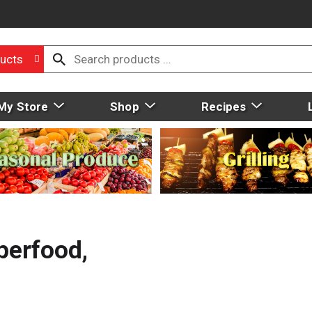
ucts
My Store
Shop
Recipes
perfood,