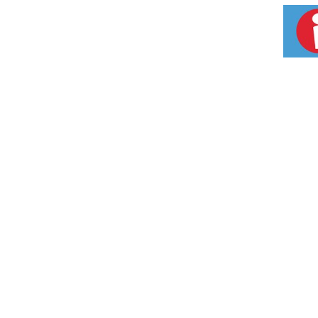
partnership and organic certification help pr
nutrition. So enjoy the delicious powers of
recipes. Check out our other great products
product, you support our Fair Trade Acai Su
Brazilian Amazon Rainforest. For more infor
Certified B Corporation. Non GMO Project ver
Ecocert SA according to the EFT standards a
Aseptic Tetra Pak. www.tetrapak.com. Made 