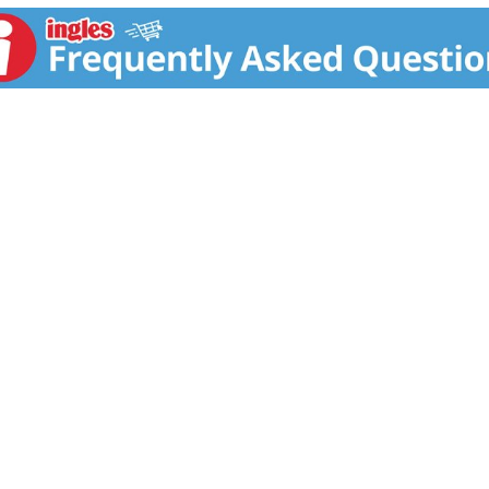
otect the rainforest and benefit over 10,000 family farmers w
 Sambazon and may it energize your soul. - Purple Smiles, J
 at Sambazon.com. www.sambazon.com. Certified organic by 
pply Chain and contribution to the sustainable economic dev
mation please visit Sambazon.com. A package from Tetra Pa
ified. nongmoproject.org. Fair Trade Ecocert: Approved by 
vailable at www.ecocert.com. Tetra Pak: Protects what's go
in USA.