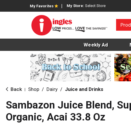
My Store:
Select Store
My Favorites
Prod
Weekly Ad
Back
Shop
/
Dairy
/
Juice and Drinks
|
Sambazon Juice Blend, Su
Organic, Acai 33.8 Oz