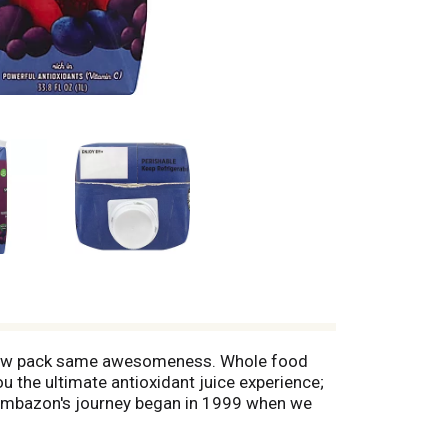
). New pack same awesomeness. Whole food
u the ultimate antioxidant juice experience;
: Sambazon's journey began in 1999 when we
e harvesting of Amazon Superfood like acai
ith the world. Today our fair trade