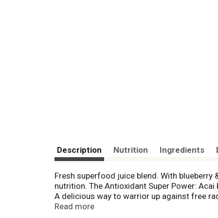
Description
Nutrition
Ingredients
Fresh superfood juice blend. With blueberr
nutrition. The Antioxidant Super Power: Acai
A delicious way to warrior up against free r
experienced a bowl of acai (ah-sigh-ee) duri
Read more
could create jobs and help protect the rainfo