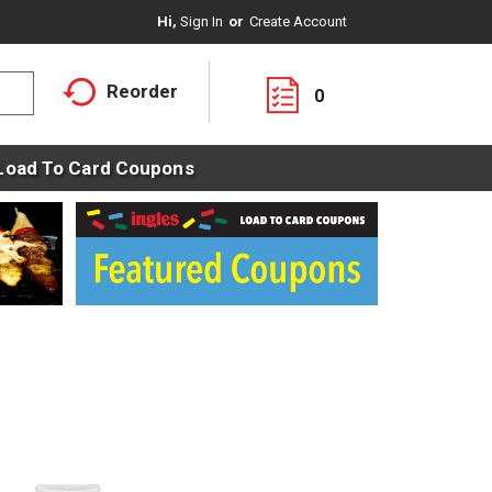
Hi,
Sign In
Or
Create Account
Reorder
0
Load To Card Coupons