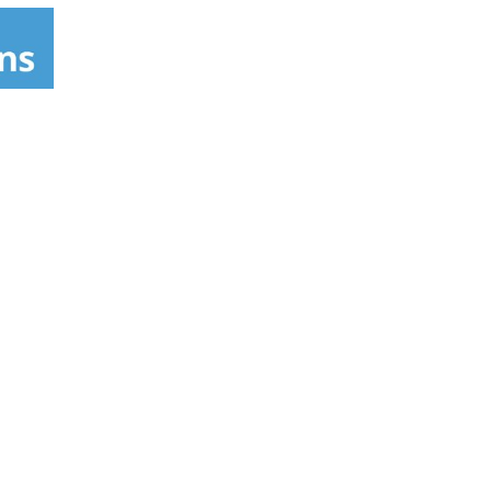
hile bringing you the next level in superfood
eremy, Ryan, Ed. See Sambazon.com for more
QAI. Flash pasteurized. By purchasing this
elopment of the Para & Amapa regions of the
k. USDA organic. Vegan & gluten free.
Ecocert. Acai Supply Chain. Approved by
od. Contains 100% juice. Tetra Prisma