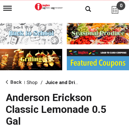
0
T
o
g
g
l
e
n
a
v
i
g
a
t
i
Back
Shop
/
Juice and Drinks
|
o
n
Anderson Erickson
Classic Lemonade 0.5
Gal