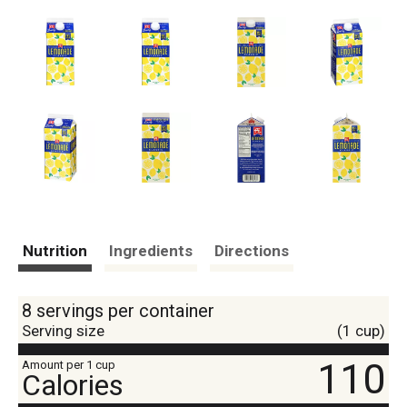
Nutrition
Ingredients
Directions
8 servings per container
Serving size
(1 cup)
110
Amount per 1 cup
Calories