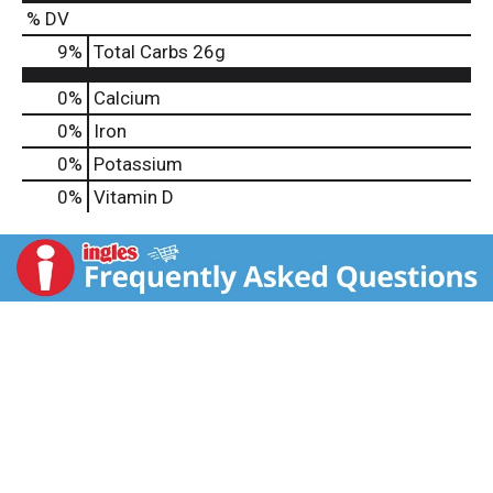
% DV
9
%
Total Carbs
26g
0%
Calcium
0%
Iron
0%
Potassium
0%
Vitamin D