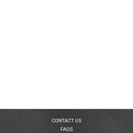
CONTACT US
FAQS