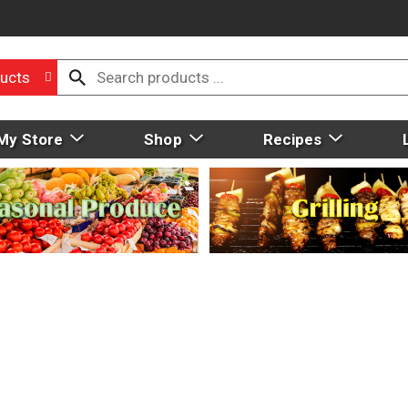
ucts
My Store
Shop
Recipes