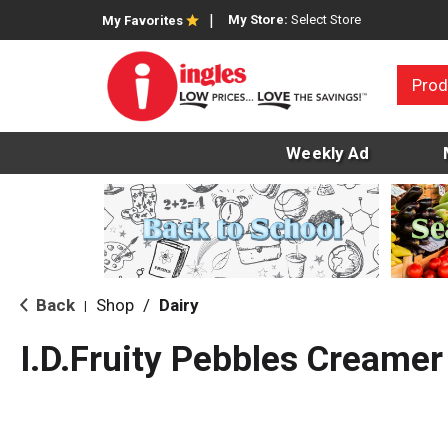
My Store:
Select Store
My Favorites
Prod
Weekly Ad
Back
Shop
/
Dairy
|
I.D.Fruity Pebbles Creamer