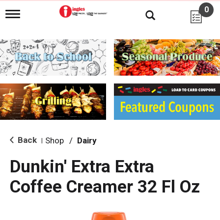
0
T
o
g
g
l
e
n
a
v
i
g
a
t
i
Back
Shop
/
Dairy
|
o
n
Dunkin' Extra Extra
Coffee Creamer 32 Fl Oz