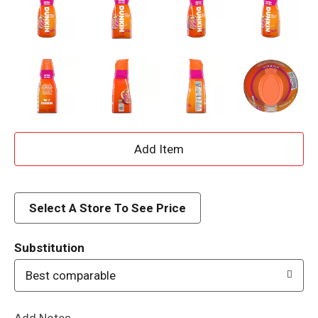
A
d
d
Select A Store To See Price
T
Substitution
o
Best comparable
L
Add Notes