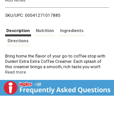
i
SKU/UPC: 00041271017885
s
t
Description
Nutrition
Ingredients
Directions
Bring home the flavor of your go-to coffee stop with
Dunkin’ Extra Extra Coffee Creamer. Each splash of
this creamer brings a smooth, rich taste you won’t
forget. This sweetened creamer is made with real
Read more
cream and sugar, so it’s extra-creamy and extra-
sweet. Dunkin’ coffee creamer liquid makes crafting
an unreal cup of coffee at home easy. This delicious
liquid coffee creamer is gluten free and has 0g trans
fat per serving, making it a fantastic choice for
sharing and group gatherings. Get creative and use
Dunkin’ Creamer to elevate your at-home coffee