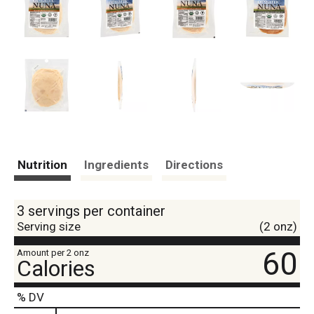
Nutrition
Ingredients
Directions
3 servings per container
Serving size
(2 onz)
60
Amount per 2 onz
Calories
% DV