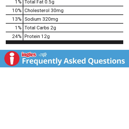
1
%
Total Fat
0.5g
10
%
Cholesterol
30mg
13
%
Sodium
320mg
1
%
Total Carbs
2g
24
%
Protein
12g