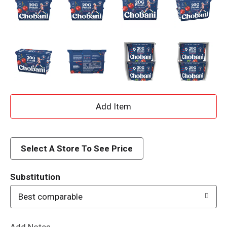
A
d
d
Select A Store To See Price
T
Substitution
o
Best comparable
L
Add Notes