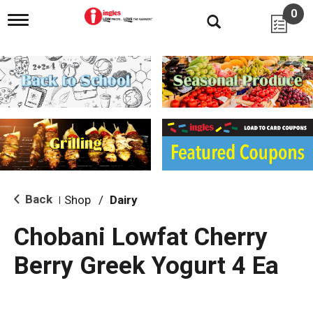
0
T
o
g
g
l
e
n
a
v
i
g
a
t
i
Back
Shop
/
Dairy
|
o
n
Chobani Lowfat Cherry
Berry Greek Yogurt 4 Ea