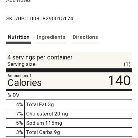
i
SKU/UPC: 00818290015174
s
t
Nutrition
Ingredients
Directions
4 servings per container
Serving size
(1)
140
Amount per 1
Calories
% DV
4
%
Total Fat
3g
7
%
Cholesterol
20mg
5
%
Sodium
115mg
3
%
Total Carbs
9g