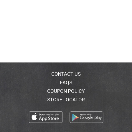
CONTACT US
FAQS
COUPON POLICY
STORE LOCATOR