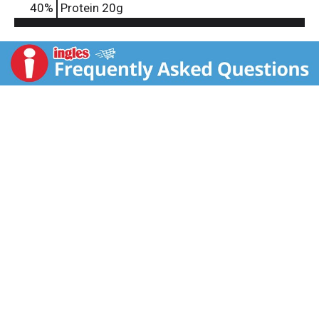
40
%
Protein
20g