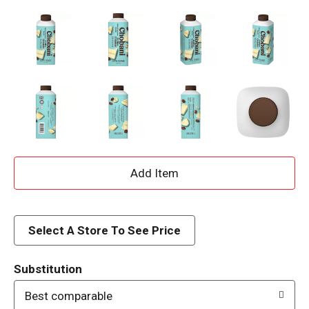
A
d
d
Select A Store To See Price
T
Substitution
o
Best comparable