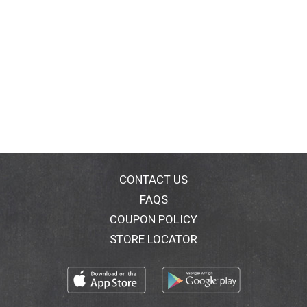
CONTACT US
FAQS
COUPON POLICY
STORE LOCATOR