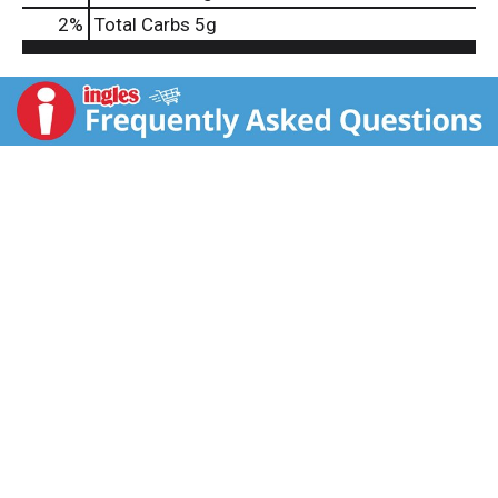
2
%
Total Carbs
5g