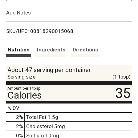
L
Add Notes
i
SKU/UPC: 00818290015068
s
t
Nutrition
Ingredients
Directions
About 47 serving per container
Serving size
(1 tbsp)
35
Amount per 1 tbsp
Calories
% DV
2
%
Total Fat
1.5g
2
%
Cholesterol
5mg
0
%
Sodium
10mg