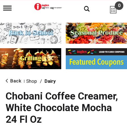
0
T
o
g
g
l
e
n
a
v
i
g
a
t
i
Back
Shop
/
Dairy
|
o
n
Chobani Coffee Creamer,
White Chocolate Mocha
24 Fl Oz