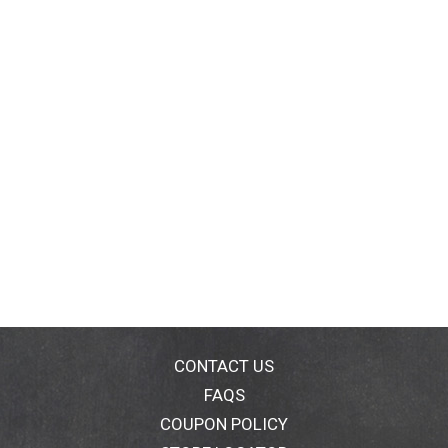
CONTACT US
FAQS
COUPON POLICY