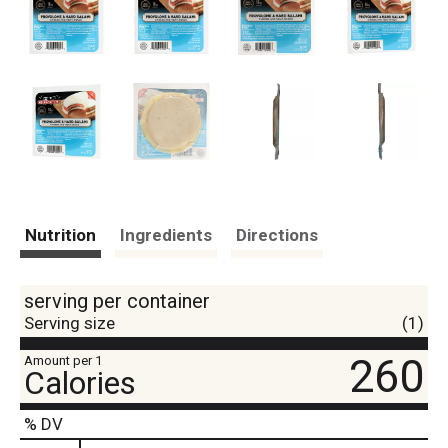
Nutrition
Ingredients
Directions
serving per container
Serving size
(1)
260
Amount per 1
Calories
% DV