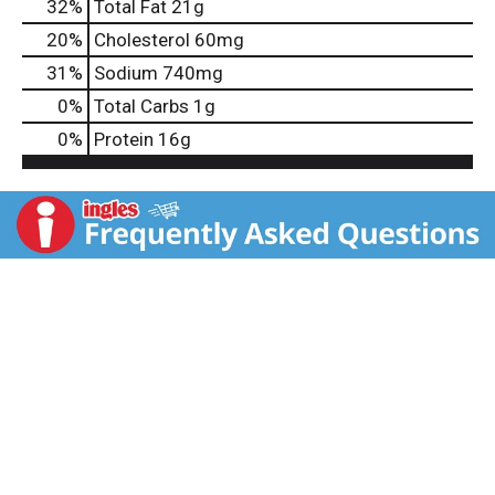
32
%
Total Fat
21g
20
%
Cholesterol
60mg
31
%
Sodium
740mg
0
%
Total Carbs
1g
0
%
Protein
16g