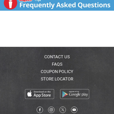
source 100% of our dairy products from the Midwest.
With the purchase of our products, you’re joining with
Crystal Farms in supporting farm families throughout
the Heartland. Learn more at
crystalfarmscheese.com.
CONTACT US
FAQS
COUPON POLICY
STORE LOCATOR