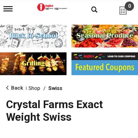
0
T
o
g
g
l
e
n
a
v
i
g
a
t
i
Back
Shop
/
Swiss
|
o
n
Crystal Farms Exact
Weight Swiss