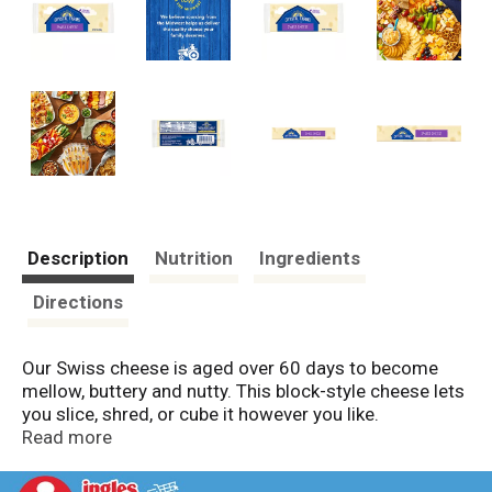
Description
Nutrition
Ingredients
Directions
Our Swiss cheese is aged over 60 days to become
mellow, buttery and nutty. This block-style cheese lets
you slice, shred, or cube it however you like.
Read more
Farm and Family are at the heart of everything Crystal
Farms does, which is why we are on a mission to